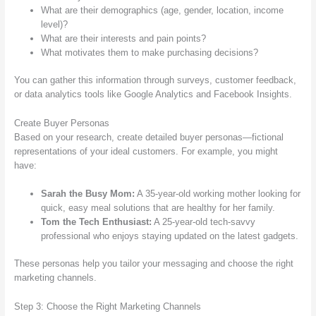
What are their demographics (age, gender, location, income
level)?
What are their interests and pain points?
What motivates them to make purchasing decisions?
You can gather this information through surveys, customer feedback,
or data analytics tools like Google Analytics and Facebook Insights.
Create Buyer Personas
Based on your research, create detailed buyer personas—fictional
representations of your ideal customers. For example, you might
have:
Sarah the Busy Mom:
A 35-year-old working mother looking for
quick, easy meal solutions that are healthy for her family.
Tom the Tech Enthusiast:
A 25-year-old tech-savvy
professional who enjoys staying updated on the latest gadgets.
These personas help you tailor your messaging and choose the right
marketing channels.
Step 3: Choose the Right Marketing Channels