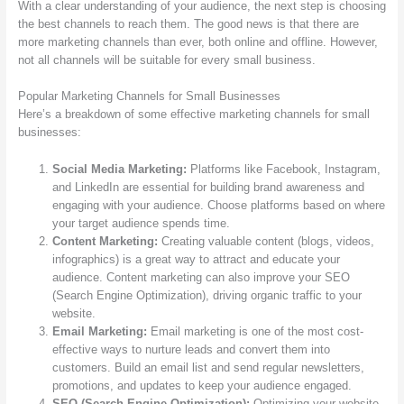
With a clear understanding of your audience, the next step is choosing
the best channels to reach them. The good news is that there are
more marketing channels than ever, both online and offline. However,
not all channels will be suitable for every small business.
Popular Marketing Channels for Small Businesses
Here’s a breakdown of some effective marketing channels for small
businesses:
Social Media Marketing:
Platforms like Facebook, Instagram,
and LinkedIn are essential for building brand awareness and
engaging with your audience. Choose platforms based on where
your target audience spends time.
Content Marketing:
Creating valuable content (blogs, videos,
infographics) is a great way to attract and educate your
audience. Content marketing can also improve your SEO
(Search Engine Optimization), driving organic traffic to your
website.
Email Marketing:
Email marketing is one of the most cost-
effective ways to nurture leads and convert them into
customers. Build an email list and send regular newsletters,
promotions, and updates to keep your audience engaged.
SEO (Search Engine Optimization):
Optimizing your website