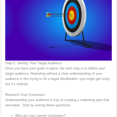
Step 2: Identify Your Target Audience
Once you have your goals in place, the next step is to define your
target audience. Marketing without a clear understanding of your
audience is like trying to hit a target blindfolded—you might get lucky,
but it’s unlikely.
Research Your Customers
Understanding your audience is key to creating a marketing plan that
resonates. Start by asking these questions:
Who are your current customers?