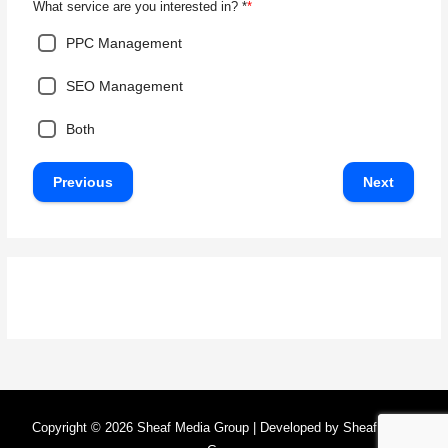
*
What service are you interested in? *
PPC Management
SEO Management
Both
Previous
Next
Copyright © 2026
Sheaf Media Group
| Developed by
Sheaf Media