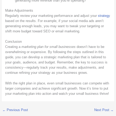
generating more revenue than you’re spending?
Make Adjustments
Regularly review your marketing performance and adjust your
strategy
based on the results. For example, if your social media ads aren’t
generating enough leads, you may want to tweak your targeting or
shift more budget toward SEO or email marketing.
Conclusion
Creating a
marketing plan for small businesses
doesn’t have to be
overwhelming or expensive. By following the steps outlined in this
guide, you can develop a strategic marketing plan that is tailored to
your goals, audience, and budget. Remember, the key to success is
consistency—regularly track your results, make adjustments, and
continue refining your strategy as your business grows.
With the right plan in place, even small businesses can compete with
larger companies and achieve significant growth. Now it’s time to put
your marketing plan into action and watch your small business thrive!
←
Previous Post
Next Post
→