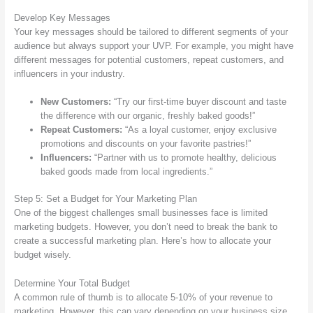
Develop Key Messages
Your key messages should be tailored to different segments of your
audience but always support your UVP. For example, you might have
different messages for potential customers, repeat customers, and
influencers in your industry.
New Customers:
“Try our first-time buyer discount and taste
the difference with our organic, freshly baked goods!”
Repeat Customers:
“As a loyal customer, enjoy exclusive
promotions and discounts on your favorite pastries!”
Influencers:
“Partner with us to promote healthy, delicious
baked goods made from local ingredients.”
Step 5: Set a Budget for Your Marketing Plan
One of the biggest challenges small businesses face is limited
marketing budgets. However, you don’t need to break the bank to
create a successful marketing plan. Here’s how to allocate your
budget wisely.
Determine Your Total Budget
A common rule of thumb is to allocate 5-10% of your revenue to
marketing. However, this can vary depending on your business size,