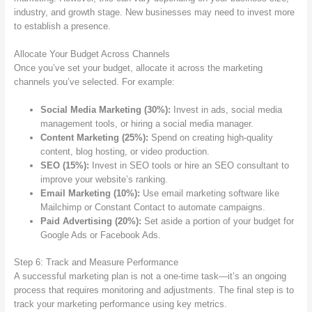
industry, and growth stage. New businesses may need to invest more
to establish a presence.
Allocate Your Budget Across Channels
Once you’ve set your budget, allocate it across the marketing
channels you’ve selected. For example:
Social Media Marketing (30%):
Invest in ads, social media
management tools, or hiring a social media manager.
Content Marketing (25%):
Spend on creating high-quality
content, blog hosting, or video production.
SEO (15%):
Invest in SEO tools or hire an SEO consultant to
improve your website’s ranking.
Email Marketing (10%):
Use email marketing software like
Mailchimp or Constant Contact to automate campaigns.
Paid Advertising (20%):
Set aside a portion of your budget for
Google Ads or Facebook Ads.
Step 6: Track and Measure Performance
A successful marketing plan is not a one-time task—it’s an ongoing
process that requires monitoring and adjustments. The final step is to
track your marketing performance using key metrics.