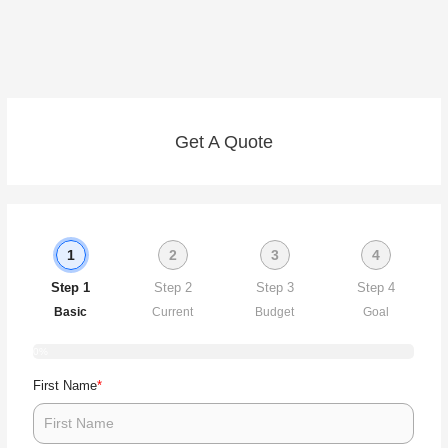
Get A Quote
1
2
3
4
Step 1
Step 2
Step 3
Step 4
Basic
Current
Budget
Goal
0%
*
First Name
Ar
Wh
Wh
y
s
yo
cu
yo
m