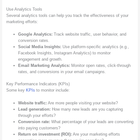
Use Analytics Tools
Several analytics tools can help you track the effectiveness of your
marketing efforts:
Google Analytics:
Track website traffic, user behavior, and
conversion rates.
Social Media Insights:
Use platform-specific analytics (e.g.,
Facebook Insights, Instagram Analytics) to monitor
engagement and growth.
Email Marketing Analytics:
Monitor open rates, click-through
rates, and conversions in your email campaigns.
Key Performance Indicators (KPIs)
Some key
KPIs
to monitor include:
Website traffic:
Are more people visiting your website?
Lead generation:
How many new leads are you capturing
through your efforts?
Conversion rate:
What percentage of your leads are converting
into paying customers?
Return on investment (ROI):
Are your marketing efforts