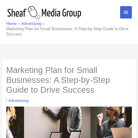
Skip
Main
to
content
Men
Home
Advertising
Marketing Plan for Small Businesses: A Step-by-Step Guide to Drive
Success
Marketing Plan for Small
Businesses: A Step-by-Step
Guide to Drive Success
/
Advertising