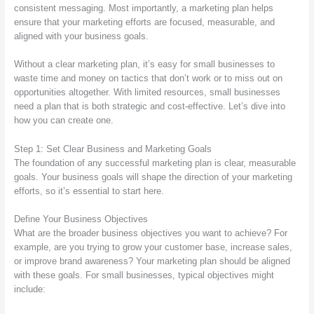
consistent messaging. Most importantly, a marketing plan helps
ensure that your marketing efforts are focused, measurable, and
aligned with your business goals.
Without a clear marketing plan, it’s easy for small businesses to
waste time and money on tactics that don’t work or to miss out on
opportunities altogether. With limited resources, small businesses
need a plan that is both strategic and cost-effective. Let’s dive into
how you can create one.
Step 1: Set Clear Business and Marketing Goals
The foundation of any successful marketing plan is clear, measurable
goals. Your business goals will shape the direction of your marketing
efforts, so it’s essential to start here.
Define Your Business Objectives
What are the broader business objectives you want to achieve? For
example, are you trying to grow your customer base, increase sales,
or improve brand awareness? Your marketing plan should be aligned
with these goals. For small businesses, typical objectives might
include: