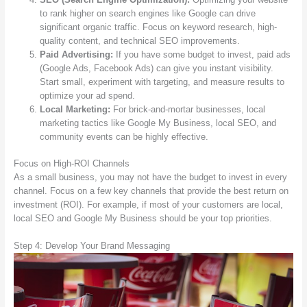
to rank higher on search engines like Google can drive
significant organic traffic. Focus on keyword research, high-
quality content, and technical SEO improvements.
Paid Advertising:
If you have some budget to invest, paid ads
(Google Ads, Facebook Ads) can give you instant visibility.
Start small, experiment with targeting, and measure results to
optimize your ad spend.
Local Marketing:
For brick-and-mortar businesses, local
marketing tactics like Google My Business, local SEO, and
community events can be highly effective.
Focus on High-ROI Channels
As a small business, you may not have the budget to invest in every
channel. Focus on a few key channels that provide the best return on
investment (ROI). For example, if most of your customers are local,
local SEO and Google My Business should be your top priorities.
Step 4: Develop Your Brand Messaging