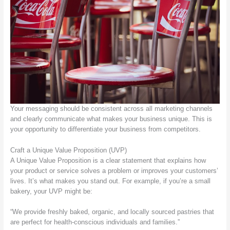
Your messaging should be consistent across all marketing channels
and clearly communicate what makes your business unique. This is
your opportunity to differentiate your business from competitors.
Craft a Unique Value Proposition (UVP)
A Unique Value Proposition is a clear statement that explains how
your product or service solves a problem or improves your customers’
lives. It’s what makes you stand out. For example, if you’re a small
bakery, your UVP might be:
“We provide freshly baked, organic, and locally sourced pastries that
are perfect for health-conscious individuals and families.”