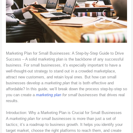
Marketing Plan for Small Businesses: A Step-by-Step Guide to Drive
Success – A solid marketing plan is the backbone of any successful
business. For small businesses, it’s especially important to have a
well-thought-out strategy to stand out in a crowded marketplace,
attract new customers, and retain loyal ones. But how can small
businesses develop a
marketing plan
that is both effective and
affordable? In this guide, we’ll break down the process step-by-step so
you can create a
marketing plan
for small businesses
that drives real
results.
Introduction: Why a Marketing Plan is Crucial for Small Businesses
A
marketing plan for small businesses
is more than just a set of
tactics; it’s a roadmap to business growth. It helps you identify your
target market, choose the right platforms to reach them, and create