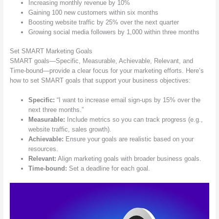
Increasing monthly revenue by 10%
Gaining 100 new customers within six months
Boosting website traffic by 25% over the next quarter
Growing social media followers by 1,000 within three months
Set SMART Marketing Goals
SMART goals—Specific, Measurable, Achievable, Relevant, and
Time-bound—provide a clear focus for your marketing efforts. Here’s
how to set SMART goals that support your business objectives:
Specific:
“I want to increase email sign-ups by 15% over the
next three months.”
Measurable:
Include metrics so you can track progress (e.g.,
website traffic, sales growth).
Achievable:
Ensure your goals are realistic based on your
resources.
Relevant:
Align marketing goals with broader business goals.
Time-bound:
Set a deadline for each goal.