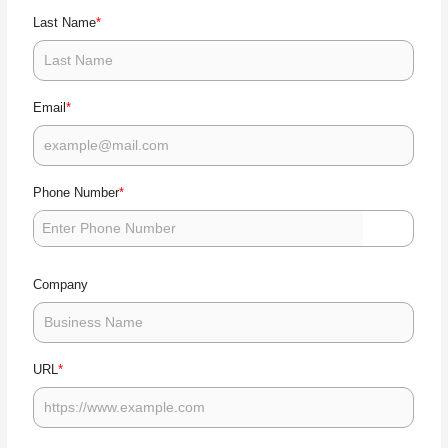
nt
cu
go
*
Last Name
ru
nt
g 
m
ad
hl
*
Email
ti
m
?
et
b
t?
*
Phone Number
Company
*
URL