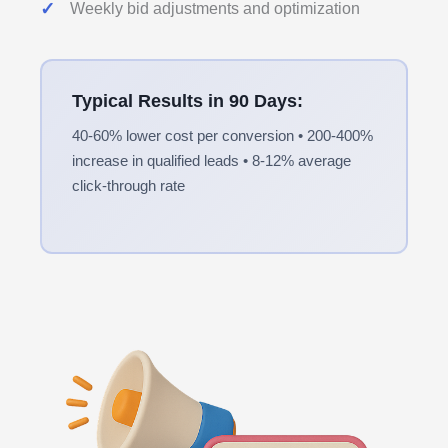
Weekly bid adjustments and optimization
Typical Results in 90 Days:
40-60% lower cost per conversion • 200-400%
increase in qualified leads • 8-12% average
click-through rate