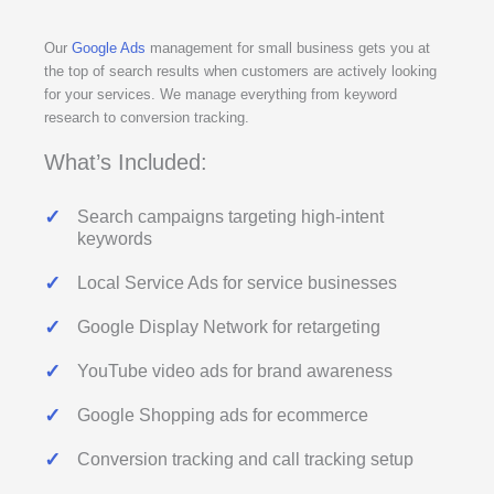
Our
Google Ads
management for small business gets you at
the top of search results when customers are actively looking
for your services. We manage everything from keyword
research to conversion tracking.
What’s Included:
Search campaigns targeting high-intent
keywords
Local Service Ads for service businesses
Google Display Network for retargeting
YouTube video ads for brand awareness
Google Shopping ads for ecommerce
Conversion tracking and call tracking setup