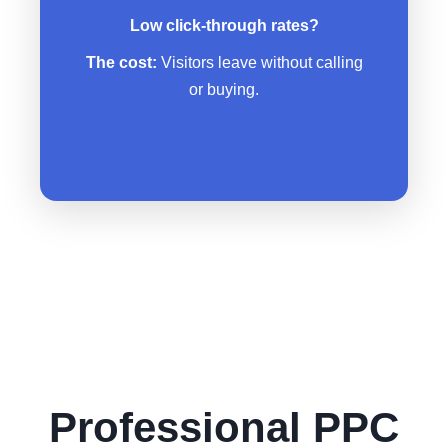
No clear call-to-action telling
Low click-through rates?
people what to do next
The cost:
Visitors leave without calling
Mobile users can’t even navigate
or buying.
your site
Professional PPC