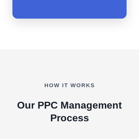
HOW IT WORKS
Our PPC Management
Process