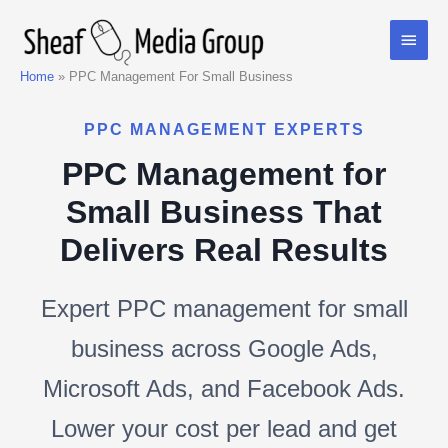
Skip
Main
to
content
Men
Home
PPC Management For Small Business
PPC MANAGEMENT EXPERTS
PPC Management for
Small Business That
Delivers Real Results
Expert PPC management for small
business across Google Ads,
Microsoft Ads, and Facebook Ads.
Lower your cost per lead and get