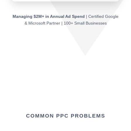
Managing $2M+ in Annual Ad Spend
| Certified Google
& Microsoft Partner | 100+ Small Businesses
COMMON PPC PROBLEMS