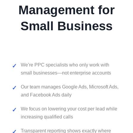
Management for
Small Business
We’re PPC specialists who only work with
small businesses—not enterprise accounts
Our team manages Google Ads, Microsoft Ads,
and Facebook Ads daily
We focus on lowering your cost per lead while
increasing qualified calls
Transparent reporting shows exactly where