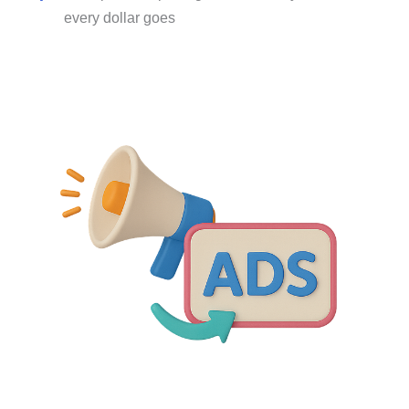
every dollar goes