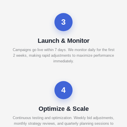
3
Launch & Monitor
Campaigns go live within 7 days. We monitor daily for the first
2 weeks, making rapid adjustments to maximize performance
immediately.
4
Optimize & Scale
Continuous testing and optimization. Weekly bid adjustments,
monthly strategy reviews, and quarterly planning sessions to