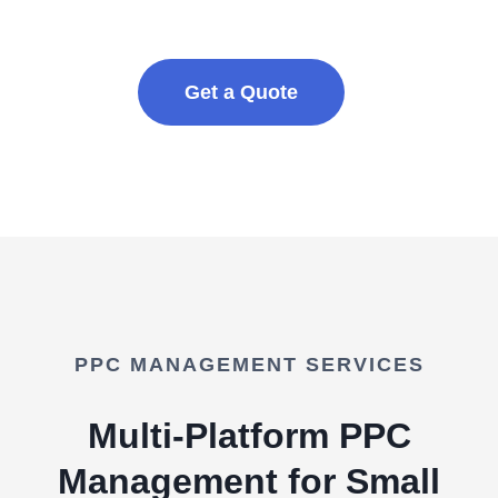
Get a Quote
PPC MANAGEMENT SERVICES
Multi-Platform PPC
Management for Small