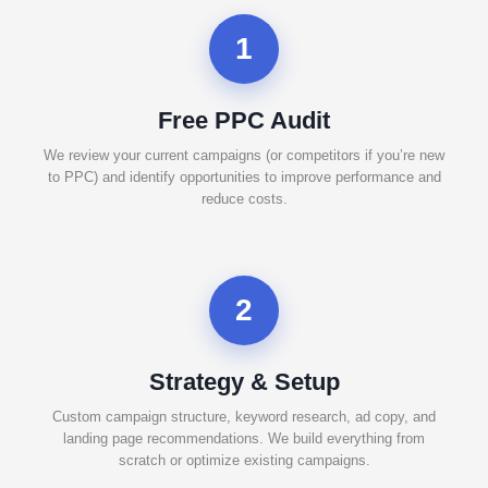
1
Free PPC Audit
We review your current campaigns (or competitors if you’re new
to PPC) and identify opportunities to improve performance and
reduce costs.
2
Strategy & Setup
Custom campaign structure, keyword research, ad copy, and
landing page recommendations. We build everything from
scratch or optimize existing campaigns.