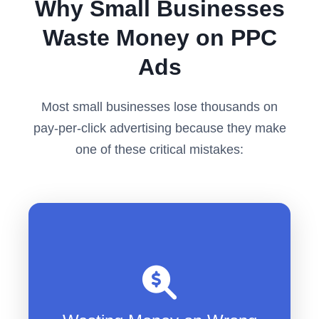
Why Small Businesses
Waste Money on PPC
Ads
Most small businesses lose thousands on
pay-per-click advertising because they make
one of these critical mistakes:
Bidding on broad keywords that
attract tire-kickers
Paying $50+ per click for