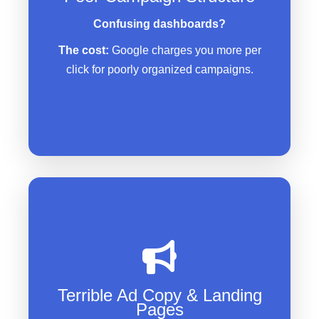
Ads showing for irrelevant
Confusing dashboards?
searches
The cost:
Google charges you more per
No proper tracking to see what’s
click for poorly organized campaigns.
working
Generic ads that don’t stand out
from competitors
Landing pages that confuse
Terrible Ad Copy & Landing
instead of convert
Pages