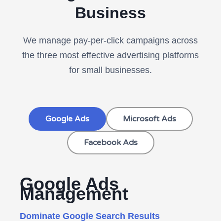
Business
We manage pay-per-click campaigns across
the three most effective advertising platforms
for small businesses.
Google Ads
Microsoft Ads
Facebook Ads
Google Ads
Management
Dominate Google Search Results