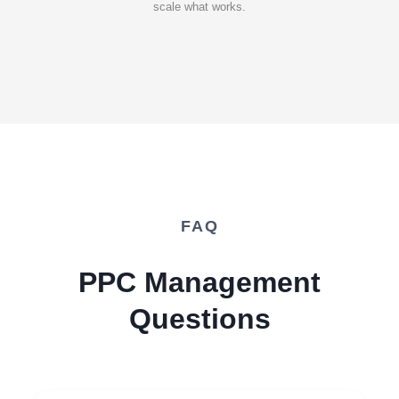
scale what works.
FAQ
PPC Management
Questions