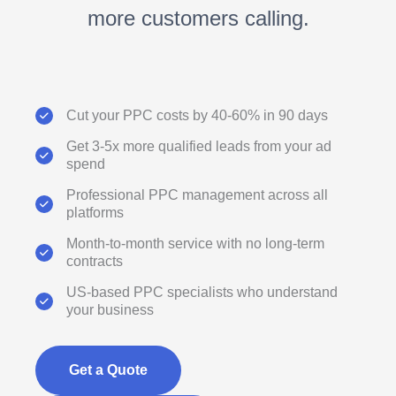
more customers calling.
Cut your PPC costs by 40-60% in 90 days
Get 3-5x more qualified leads from your ad
spend
Professional PPC management across all
platforms
Month-to-month service with no long-term
contracts
US-based PPC specialists who understand
your business
Get a Quote