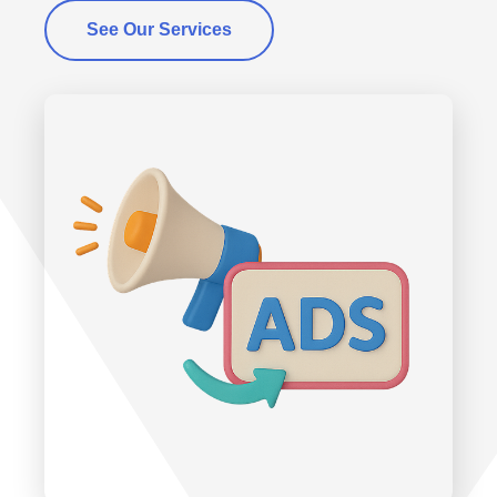
See Our Services