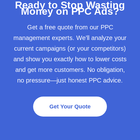
Ready to Stop Wasting
Money on PPC Ads?
Get a free quote from our PPC
management experts. We’ll analyze your
current campaigns (or your competitors)
and show you exactly how to lower costs
and get more customers. No obligation,
no pressure—just honest PPC advice.
Get Your Quote