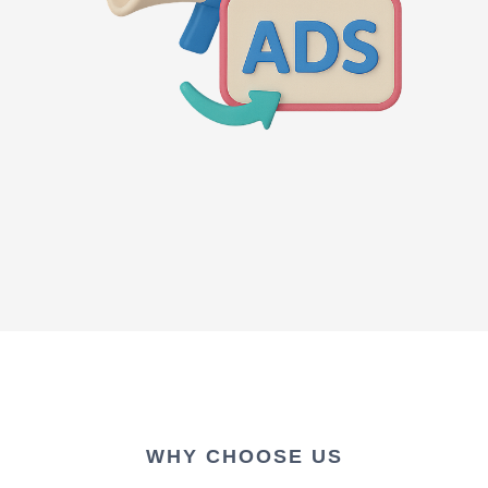
WHY CHOOSE US